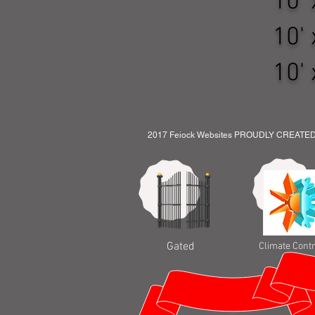
10' x
10' x
10' x
2017 Feiock Websites PROUDLY CREATE
Gated
Climate Contr