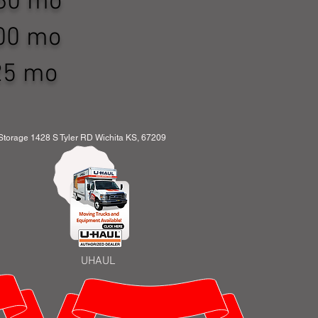
 $160 mo
 $200 mo
 $225 mo
orage 1428 S Tyler RD Wichita KS, 67209
UHAUL