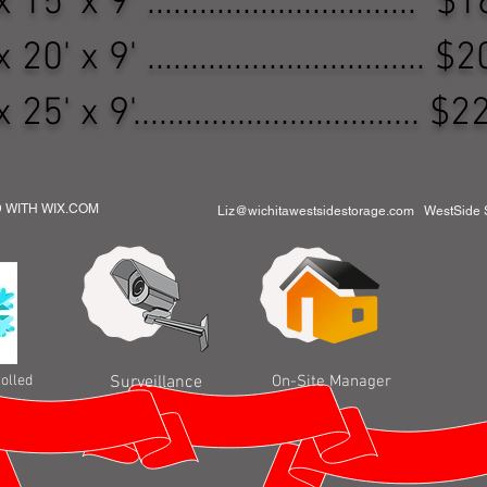
 15' x 9' ...............................
 20' x 9' ................................
 25' x 9'.................................
D WITH WIX.COM
Liz@wichitawestsidestorage.com
WestSide St
olled
Surveillance
On-Site Manager