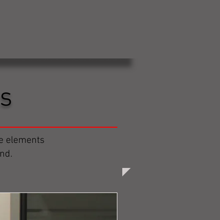
US
CONTACT US
UHAUL
ts
he elements
nd.