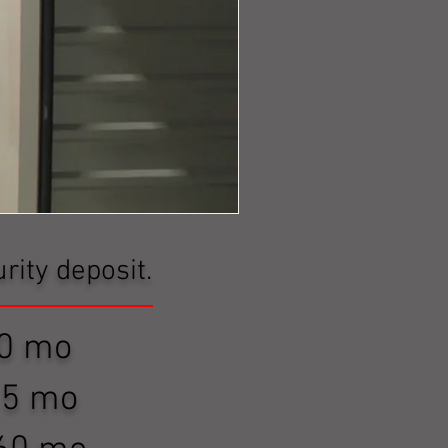
rity deposit.
$ 80 mo
 $115 mo