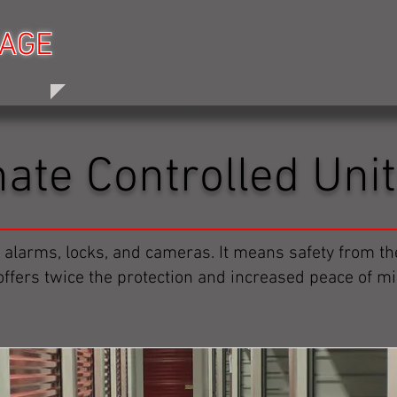
RAGE
RAGE
HOME
PRICING
HOURS
ABOUT 
mate Controlled Uni
 alarms, locks, and cameras. It means safety from t
 offers twice the protection and increased peace of mi