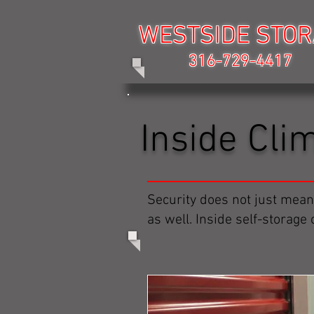
WESTSIDE STO
WESTSIDE STO
316-729-4417
316-729-4417
Inside Cli
Security does not just mean
as well. Inside self-storage