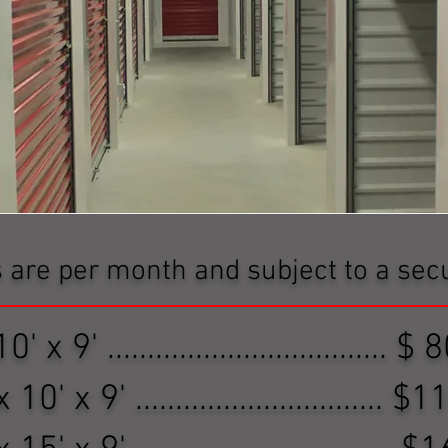
s are per month and subject to a secu
0' x 9' ................................... 
 10' x 9' ...............................