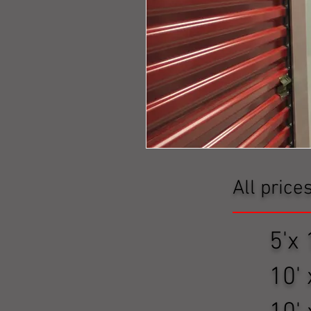
All price
5'x 1
10' x