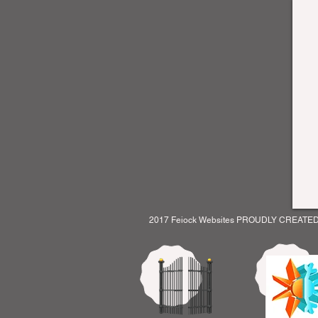
2017 Feiock Websites PROUDLY CREATE