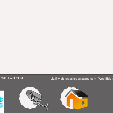
D WITH WIX.COM
Liz@wichitawestsidestorage.com
WestSide St