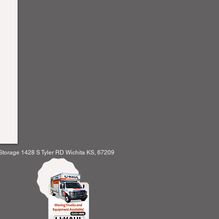
orage 1428 S Tyler RD Wichita KS, 67209