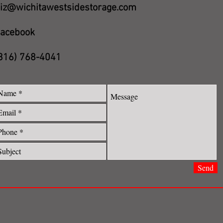
iz@wichitawestsidestorage.com
acebook
316) 768-4041
Send