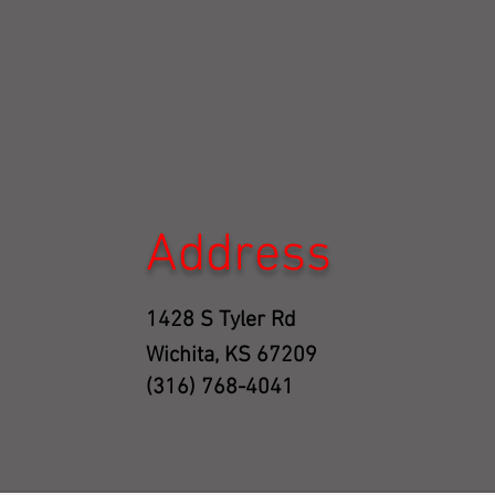
Address
1428 S Tyler Rd
Wichita, KS 67209
(316) 768-4041