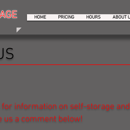
RAGE
RAGE
HOME
PRICING
HOURS
ABOUT 
US
 for information on self-storage an
ve us a comment below!