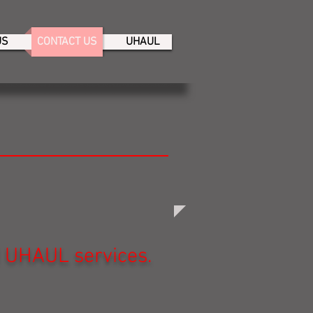
US
CONTACT US
UHAUL
d UHAUL services.