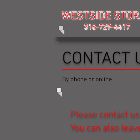
WESTSIDE STO
WESTSIDE STO
316-729-4417
316-729-4417
CONTACT 
By phone or online
Please contact us
You can also lea