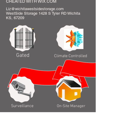
CREATED WITH WIX.COM
Liz@wichitawestsidestorage.com
WestSide Storage 1428 S Tyler RD Wichita
KS, 67209
Gated
Climate Controlled
Surveillance
On-Site Manager