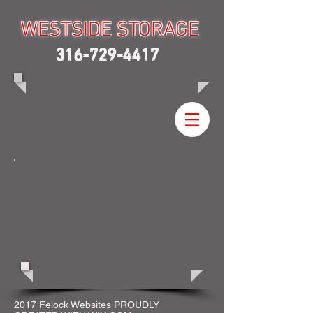
WESTSIDE STORAGE
WESTSIDE STORAGE
316-729-4417
2017 Feiock Websites PROUDLY